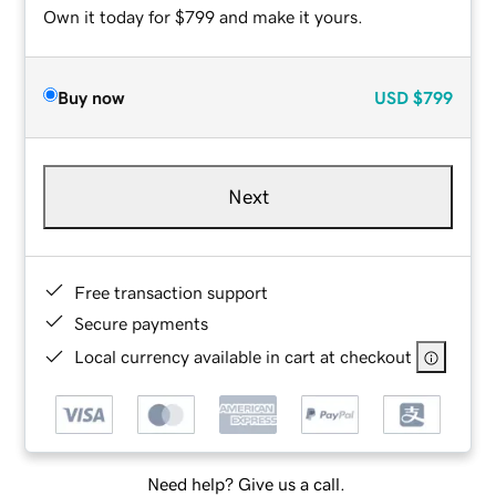
Own it today for $799 and make it yours.
Buy now
USD
$799
Next
Free transaction support
Secure payments
Local currency available in cart at checkout
Need help? Give us a call.