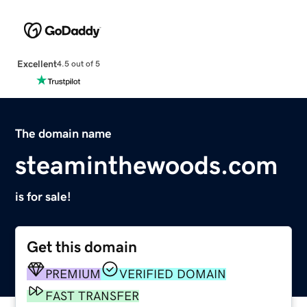
Excellent
4.5 out of 5
The domain name
steaminthewoods.com
is for sale!
Get this domain
PREMIUM
VERIFIED DOMAIN
FAST TRANSFER