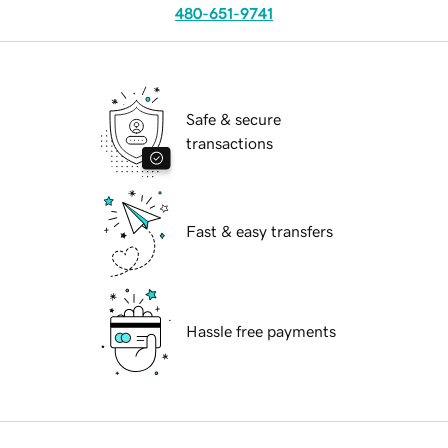
480-651-9741
Safe & secure
transactions
Fast & easy transfers
Hassle free payments